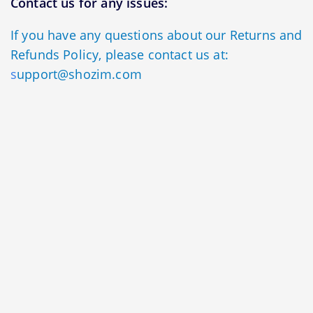
Contact us for any issues:
If you have any questions about our Returns and
Refunds Policy, please contact us at:
s
upport@shozim.com