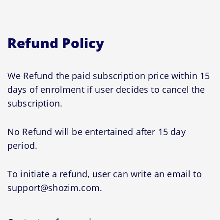
Refund Policy
We Refund the paid subscription price within 15
days of enrolment if user decides to cancel the
subscription.
No Refund will be entertained after 15 day
period.
To initiate a refund, user can write an email to
support@shozim.com.