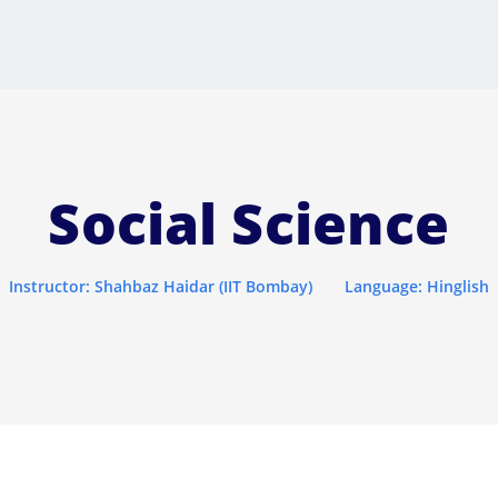
Social Science
Instructor: Shahbaz Haidar (IIT Bombay)
Language: Hinglish