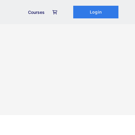
Login
Courses