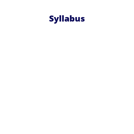
Syllabus